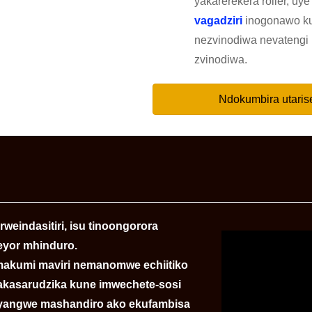
yakarerekera roller, uye 
vagadziri
inogonawo k
nezvinodiwa nevatengi 
zvinodiwa.
Ndokumbira utaris
weindasitiri, isu tinoongorora
eyor mhinduro.
kumi maviri nemanomwe echiitiko
 yakasarudzika kune imwechete-sosi
nyangwe mashandiro ako ekufambisa