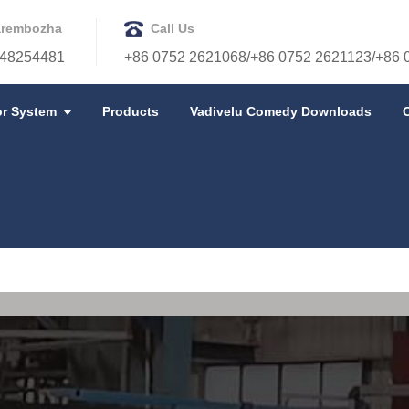
rembozha
Call Us
48254481
+86 0752 2621068/+86 0752 2621123/+86 
r System
Products
Vadivelu Comedy Downloads