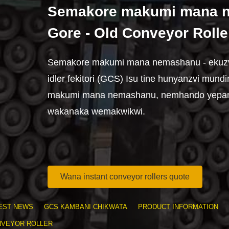
Semakore makumi mana n
Gore - Old Conveyor Rolle
Semakore makumi mana nemashanu - ekuzva
idler fekitori (GCS) Isu tine hunyanzvi mun
makumi mana nemashanu, nemhando yepa
wakanaka wemakwikwi.
Wana instant conveyor rollers quote
EST NEWS
GCS KAMBANI CHIKWATA
PRODUCT INFORMATION
NVEYOR ROLLER