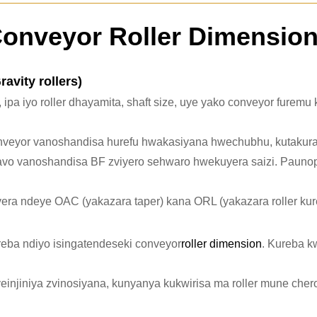
onveyor Roller Dimensio
avity rollers)
, ipa iyo roller dhayamita, shaft size, uye yako conveyor fure
onveyor vanoshandisa hurefu hwakasiyana hwechubhu, kutakur
avo vanoshandisa BF zviyero sehwaro hwekuyera saizi. Paunop
vera ndeye OAC (yakazara taper) kana ORL (yakazara roller kure
eba ndiyo isingatendeseki conveyor
roller dimension
. Kureba 
zveinjiniya zvinosiyana, kunyanya kukwirisa ma roller mune che