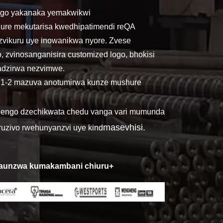
ngo yakanaka yemakwikwi
ure mekutarisa kwedhipatimendi reQA
zvikuru uye inowanikwa nyore. Zvese
o, zvinosanganisira customized logo, bhokisi
gadzirwa nezvimwe.
. 1-2 mazuva anotumirwa kunze mushure
nhengo dzechikwata chedu vanga vari mumunda
masevhisi.
uzivo rwehunyanzvi uye ki
nd
kaunzwa kumakambani chiuru+