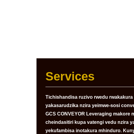
Services
Tichishandisa ruzivo rwedu rwakakura r
yakasarudzika nzira yeimwe-sosi conv
GCS CONVEYOR Leveraging makore ma
cheindasitiri kupa vatengi vedu nzira
yekufambisa inotakura mhinduro. Ku