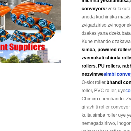
michina yekufambisa
,
conveyors
zvekutakura
anoda kuchinjika masisi
zvigadziriso zvinogone
dzakasiyana dzekubata 
Kune mhando dzakawa
simba
,
powered roller
zvemukati shinda roll
rollers
,
PU rollers
,
rabh
nezvimwe
simbi convey
O-slot roller,
bhandi con
roller, PVC roller, uye
co
Chimiro chemhando. Zvi
giravhiti roller convey
kuita simba roller uye 
nemagadzirirwo, inogona