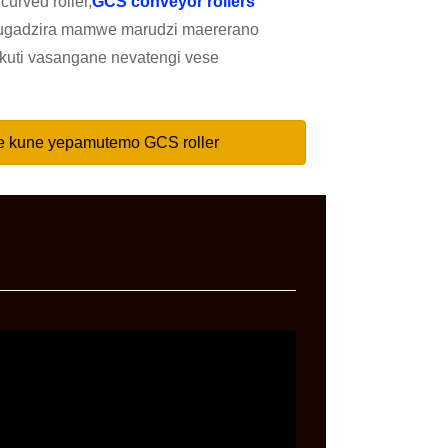
curved roller,
GCS conveyor rollers
ugadzira mamwe marudzi maererano
kuti vasangane nevatengi vese
e kune yepamutemo GCS roller