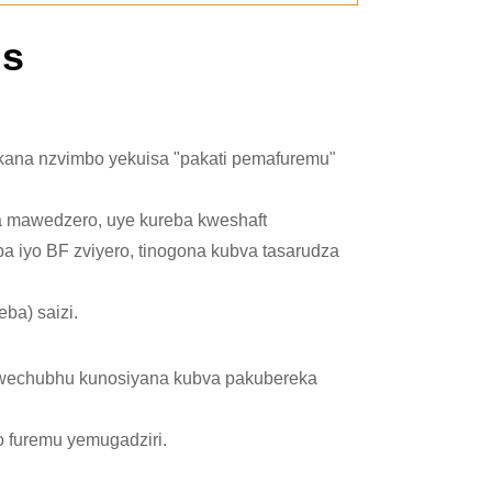
ns
mu kana nzvimbo yekuisa "pakati pemafuremu"
a mawedzero, uye kureba kweshaft
a iyo BF zviyero
, tinogona kubva tasarudza
ba) saizi.
kwechubhu kunosiyana kubva pakubereka
ro furemu yemugadziri.