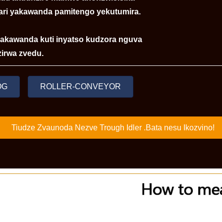
ari yakawanda pamitengo yekutumira.
 yakawanda kuti inyatso kudzora nguva
irwa zvedu.
OG
ROLLER-CONVEYOR
Tiudze Zvaunoda Nezve Trough Idler .Bata nesu Ikozvino!