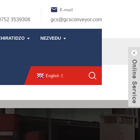
E-mail
0752 3539308
gcs@gcsconveyor.com
CHIRATIDZO
NEZVEDU
English