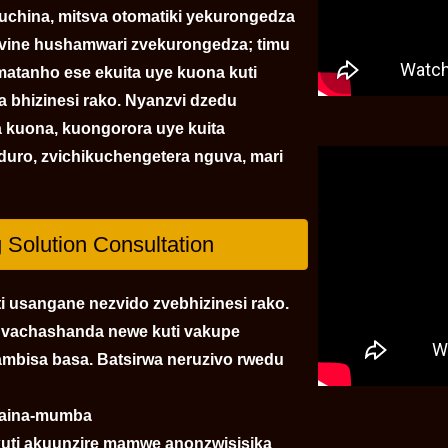
china, mitsva otomatiki yekurongedza
zvine hushamwari zvekurongedza; timu
matanho ese ekuita uye kuona kuti
 bhizinesi rako. Nyanzvi dzedu
a kuona, kuongorora uye kuita
uro, zvichikuchengetera nguva, mari
Solution Consultation
i usangane nezvido zvebhizinesi rako.
a vachashanda newe kuti vakupe
mbisa basa. Batsirwa neruzivo rwedu
izaina-mumba
kuti akuunzire mamwe anonzwisisika