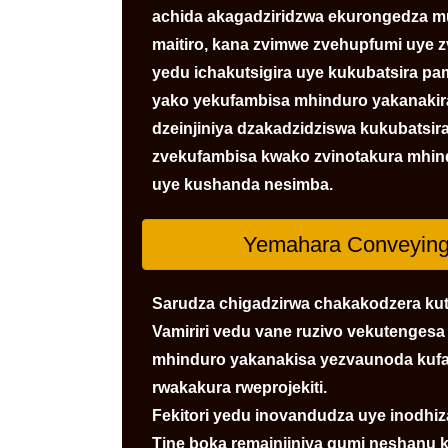
achida akagadziridzwa ekurongedza mu
maitiro, kana zvimwe zvehupfumi uye 
yedu ichakutsigira uye kukubatsira pa
yako yekufambisa mhinduro yakanakira
dzeinjiniya dzakadzidziswa kukubatsir
zvekufambisa kwako zvinotakura mhind
uye kushanda nesimba.
Yemahara Conveying 
Sarudza chigadzirwa chakakodzera kut
Vamiriri vedu vane ruzivo vekutenges
mhinduro yakanakisa yezvaunoda kufa
rwakakura rweprojekiti.
Fekitori yedu inovandudza uye inodh
Tine boka remainjiniya gumi neshanu 