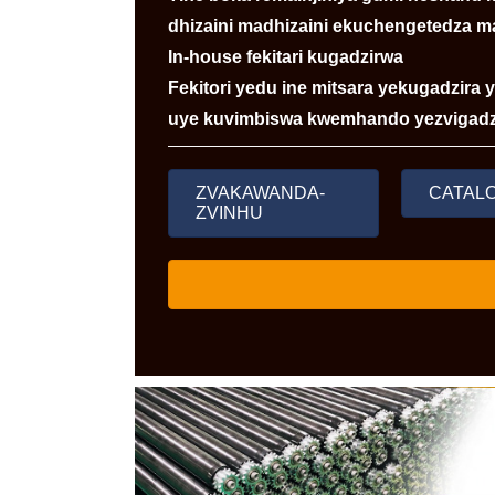
dhizaini madhizaini ekuchengetedza m
In-house fekitari kugadzirwa
Fekitori yedu ine mitsara yekugadzira
uye kuvimbiswa kwemhando yezvigadz
ZVAKAWANDA-
CATAL
ZVINHU