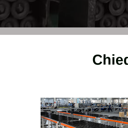
Chied