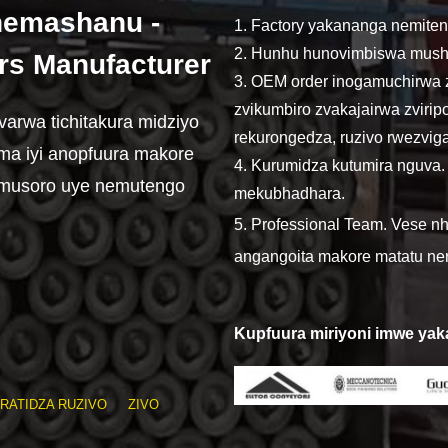
emashanu -
1. Factory yakananga nemite
2. Hunhu hunovimbiswa mush
rs Manufacturer
3. OEM order inogamuchirwa 
zvikumbiro zvakajairwa zvirip
rwa tichitakura midziyo
rekurongedza, ruzivo rwezvi
dima iyi anopfuura makore
4. Kurumidza kutumira nguva
musoro uye nemutengo
mekubhadhara.
5. Professional Team. Vese 
angangoita makore matatu ner
Kupfuura miriyoni imwe ya
RATIDZA RUZIVO
ZIVO