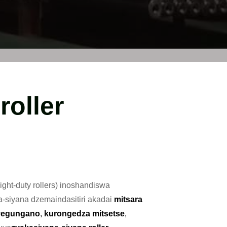
roller
light-duty rollers) inoshandiswa
siyana dzemaindasitiri akadai
mitsara
 yegungano
,
kurongedza mitsetse
,