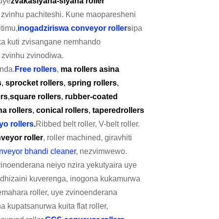
uye
zvakasiyana-siyana roller
 zvinhu pachiteshi. Kune maoparesheni
timu,
inogadziriswa conveyor roller
s
ipa
ka kuti zvisangane nemhando
zvinhu zvinodiwa.
nda.
Free rollers
,
ma rollers asina
s
,
sprocket rollers
,
spring rollers
,
ers
,
square rollers
,
rubber-coated
a rollers
,
conical rollers
,
tapered
rollers
o rollers
.
Ribbed belt roller, V-belt roller.
veyor roller
, roller machined, giravhiti
nveyor bhandi cleaner
, nezvimwewo.
noenderana neiyo nzira yekutyaira uye
or dhizaini kuverenga, inogona kukamurwa
yemahara roller, uye zvinoenderana
 kupatsanurwa kuita flat roller,