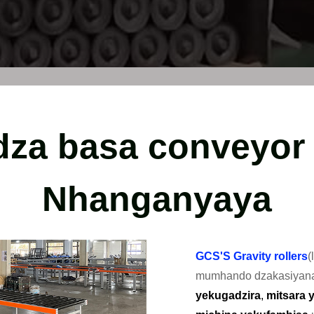
za basa conveyor 
Nhanganyaya
GCS'S
Gravity rollers
(
mumhando dzakasiyana-
yekugadzira
,
mitsara