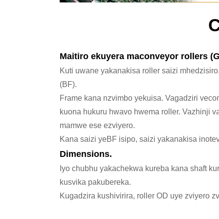
C
Maitiro ekuyera maconveyor rollers (Gr
Kuti uwane yakanakisa roller saizi mhedzisiro
(BF).
Frame kana nzvimbo yekuisa. Vagadziri vec
kuona hukuru hwavo hwema roller. Vazhinji v
mamwe ese ezviyero.
Kana saizi yeBF isipo, saizi yakanakisa inote
Dimensions.
Iyo chubhu yakachekwa kureba kana shaft kur
kusvika pakubereka.
Kugadzira kushivirira, roller OD uye zviyero 