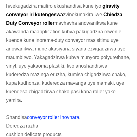
hwekugadzira maitiro ekushandisa kune iyo
giravity
conveyor iri kutengeswa
zvinokunakira iwe.
Chiedza
Duty Conveyor roller
mavhavha anowanikwa kune
akawanda maapplication kubva pakugadzira mwenje
kuenda kune inorema-duty conveyor masisitimu uye
anowanikwa mune akasiyana siyana ezvigadzirwa uye
maumbirwo. Yakagadzirwa kubva munyoro polyurethane,
vinyl, uye yakaoma plastiki. Iwo anoshandiswa
kuderedza mazinga eruzha, kumisa chigadzirwa chako,
kupa kudhonza, kuderedza mavanga uye mamaki, uye
kuendesa chigadzirwa chako pasi kana roller yako
yamira.
Shandisa
conveyor roller inovhara
.
Deredza ruzha
cushion delicate products