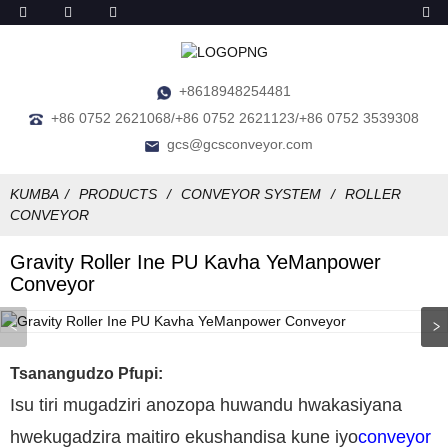
+8618948254481
+86 0752 2621068/+86 0752 2621123/+86 0752 3539308
gcs@gcsconveyor.com
KUMBA
PRODUCTS
CONVEYOR SYSTEM
ROLLER
CONVEYOR
Gravity Roller Ine PU Kavha YeManpower
Conveyor
Tsanangudzo Pfupi:
Isu tiri mugadziri anozopa huwandu hwakasiyana
hwekugadzira maitiro ekushandisa kune iyo
conveyor