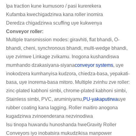
Ipa traction kune kumusoro / pasi kurerekera
Kufamba kwechigadzirwa kana roller inomira
Deredza chigadzirwa scuffing uye kukwenya
Conveyor roller:
Multiple transmission modes: giravhiti, flat bhandi, O-
bhandi, cheni, synchronous bhandi, multi-wedge bhandi,
uye zvimwe Linkage zvikamu. Inogona kushandiswa
mumhando dzakasiyana-siyana
conveyor systems
, uye
inokodzera kumhanyisa kudzora, chiedza-basa, yepakati-
basa, uye inorema-basa mitoro. Multiple zvinhu zve roller:
zinc-plated kabhoni simbi, chrome-plated kabhoni simbi,
Stainless simbi, PVC, aruminiyamu,
PU-yakaputirwa
uye
rubber coating kana lagging. Roller maitiro anogona
kugadzirwa zvinoenderana nezvinodiwa
Isu tinopa huwandu hunoshanda hweGravity Roller
Conveyors iyo inobatsira mukudzikisa manpower