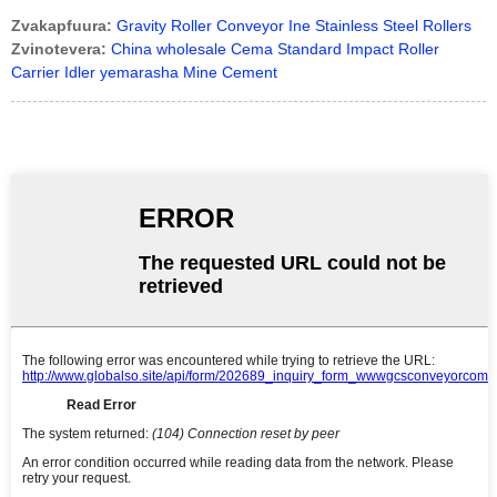
Zvakapfuura:
Gravity Roller Conveyor Ine Stainless Steel Rollers
Zvinotevera:
China wholesale Cema Standard Impact Roller
Carrier Idler yemarasha Mine Cement