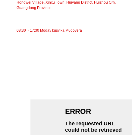
Hongwei Village, Xinxu Town, Huiyang District, Huizhou City,
Guangdong Province
NGUVA YEKUSHANDA
08:30 ~ 17:30 Moday kusvika Mugovera
CATEGORIES
Bhandi Conveyor
Roller Conveyor
Aluminium Roller
Conveyor Idler
Garland roller
Impact Roller
Polyethylene Roller
Comb Roller
Flat Carrier Roller
V Return roller