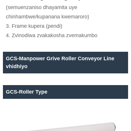
(semuenzaniso dhayamita uye
chinhambwe/kupanana kwemaroro)
3. Frame kupera (pendi)
4. Zvinodiwa zvakakosha zvemakumbo
GCS-Manpower Grive Roller Conveyor Line
vhidhiyo
GCS-Roller Type