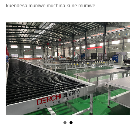
kuendesa mumwe muchina kune mumwe.