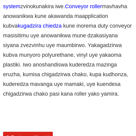
system
zvinokunakira iwe.
Conveyor roller
mavhavha
anowanikwa kune akawanda maapplication
kubva
kugadzira chiedza
kune inorema duty conveyor
masisitimu uye anowanikwa mune dzakasiyana
siyana zvezvinhu uye maumbirwo. Yakagadzirwa
kubva munyoro polyurethane, vinyl uye yakaoma
plastiki. Iwo anoshandiswa kuderedza mazinga
eruzha, kumisa chigadzirwa chako, kupa kudhonza,
kuderedza mavanga uye mamaki, uye kuendesa
chigadzirwa chako pasi kana roller yako yamira.