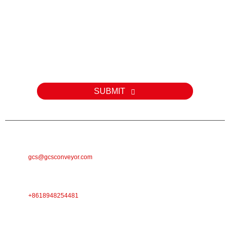
Inquiry
Zvekubvunza nezve zvigadzirwa zvedu kana pricelist, ndapota siya
email yako kwatiri uye isu tichabatana mukati memaawa makumi
maviri nemana.
SUBMIT
E-MAIL
gcs@gcsconveyor.com
FONI
+8618948254481
ADDRESS