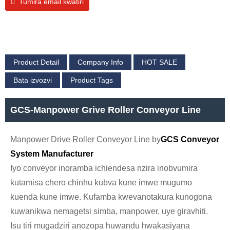
Tumira email kwatiri
Product Detail
Company Info
HOT SALE
Bata izvozvi
Product Tags
GCS-Manpower Grive Roller Conveyor Line
Manpower Drive Roller Conveyor Line by
GCS Conveyor
System Manufacturer
Iyo conveyor inoramba ichiendesa nzira inobvumira
kutamisa chero chinhu kubva kune imwe mugumo
kuenda kune imwe. Kufamba kwevanotakura kunogona
kuwanikwa nemagetsi simba, manpower, uye giravhiti.
Isu tiri mugadziri anozopa huwandu hwakasiyana