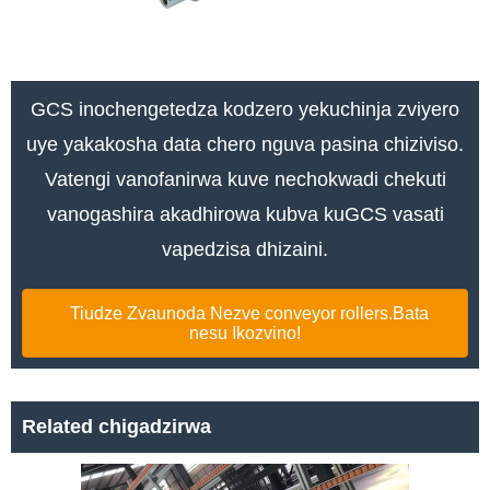
GCS inochengetedza kodzero yekuchinja zviyero
uye yakakosha data chero nguva pasina chiziviso.
Vatengi vanofanirwa kuve nechokwadi chekuti
vanogashira akadhirowa kubva kuGCS vasati
vapedzisa dhizaini.
Tiudze Zvaunoda Nezve conveyor rollers.Bata
nesu Ikozvino!
Related chigadzirwa