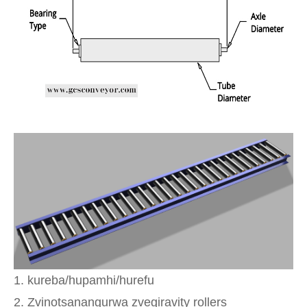
1. kureba/hupamhi/hurefu
2. Zvinotsanangurwa zvegiravity rollers