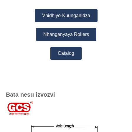
Vhidhiyo-Kuunganidza
Nhanganyaya Rollers
Catalog
Bata nesu izvozvi