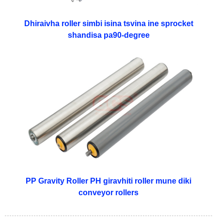
Dhiraivha roller simbi isina tsvina ine sprocket
shandisa pa90-degree
PP Gravity Roller PH giravhiti roller mune diki
conveyor rollers