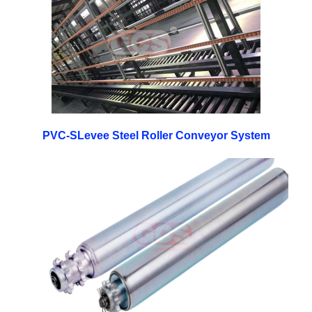
PVC-SLevee Steel Roller Conveyor System