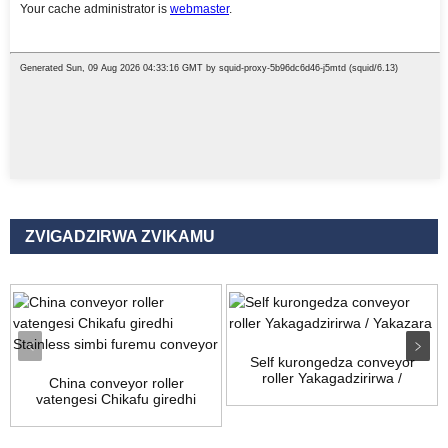
ZVIGADZIRWA ZVIKAMU
Self kurongedza conveyor
roller Yakagadzirirwa /
China conveyor roller
Yakazara
vatengesi Chikafu giredhi
stai...